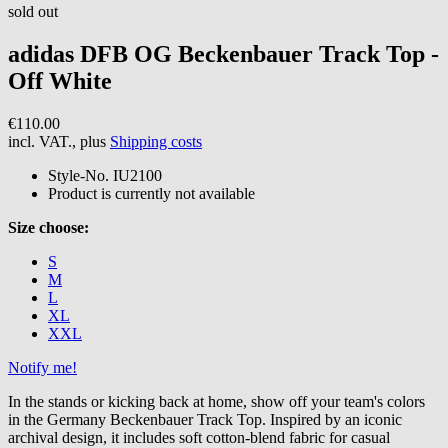
sold out
adidas
DFB OG Beckenbauer Track Top -
Off White
€110.00
incl. VAT., plus
Shipping costs
Style-No.
IU2100
Product is currently not available
Size choose:
S
M
L
XL
XXL
Notify me!
In the stands or kicking back at home, show off your team's colors
in the Germany Beckenbauer Track Top. Inspired by an iconic
archival design, it includes soft cotton-blend fabric for casual