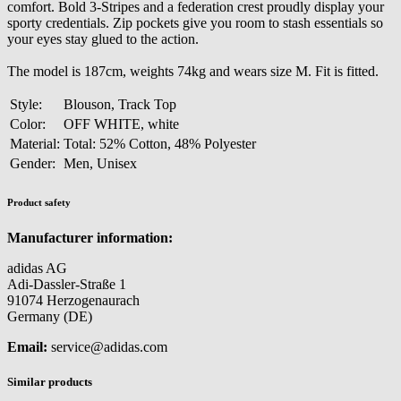
comfort. Bold 3-Stripes and a federation crest proudly display your
sporty credentials. Zip pockets give you room to stash essentials so
your eyes stay glued to the action.
The model is 187cm, weights 74kg and wears size M. Fit is fitted.
Style:
Blouson, Track Top
Color:
OFF WHITE, white
Material:
Total: 52% Cotton, 48% Polyester
Gender:
Men, Unisex
Product safety
Manufacturer information:
adidas AG
Adi-Dassler-Straße 1
91074 Herzogenaurach
Germany (DE)
Email:
service@adidas.com
Similar products