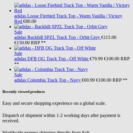
adidas
Loose Firebird Track Top - Warm Vanilla / Victory
Red
€80.00
Sale
adidas
Backhill SPZL Track Top - Orbit Grey
€115.00
€150.00
RRP **
Sale
adidas
DFB OG Track Top - Off White
€79.99
€100.00
RRP
**
Sale
adidas
Colombia Track Top - Navy
€69.99
€100.00
RRP **
Recently viewed products
Easy and secure shopping experience on a global scale.
Dispatch of shipment within 1-2 working days after payment is
received.
Worldwide express shipping directly from Sylt.