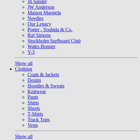
Jil Sander
JW Anderson
Maison Margiela
Needles
Our Legacy
Porter - Yoshida & Co.
Raf Simons
Stockholm Surfboard Club
Wales Bonner
Y-3
Show all
Clothing
Coats & Jackets
Denim
Hoodies & Sweats
Knitwear
Pants
Shirts
Shorts
T-Shirts
Track Tops
Vests
Show all