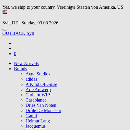
Yes, we ship to your country.
Vereinigte Staaten von Amerika, US
Sylt, DE | Sunday, 09.08.2026
OUTBACK Sylt
0
New Arrivals
Brands
Acne Studios
adidas
A Kind Of Guise
Arte Antwerp
Carhartt WIP
Casablanca
Dries Van Noten
Drôle De Monsieur
Ganni
Helmut Lang
Jacquemus