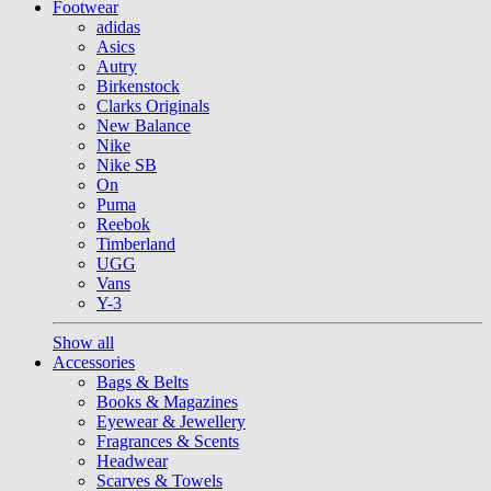
Footwear
adidas
Asics
Autry
Birkenstock
Clarks Originals
New Balance
Nike
Nike SB
On
Puma
Reebok
Timberland
UGG
Vans
Y-3
Show all
Accessories
Bags & Belts
Books & Magazines
Eyewear & Jewellery
Fragrances & Scents
Headwear
Scarves & Towels