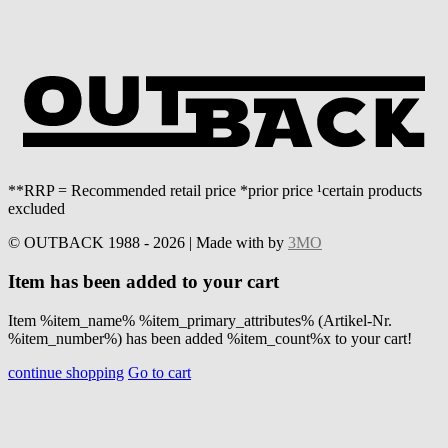
**RRP = Recommended retail price *prior price ¹certain products
excluded
© OUTBACK 1988 - 2026 | Made with
by
3MO
Item has been added to your cart
Item %item_name% %item_primary_attributes% (Artikel-Nr.
%item_number%) has been added %item_count%x to your cart!
continue shopping
Go to cart