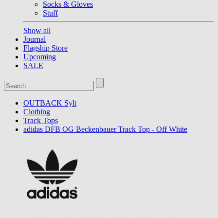
Socks & Gloves
Stuff
Show all
Journal
Flagship Store
Upcoming
SALE
OUTBACK Sylt
Clothing
Track Tops
adidas DFB OG Beckenbauer Track Top - Off White