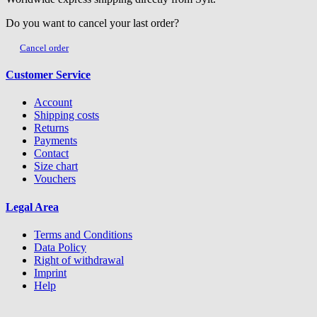
Do you want to cancel your last order?
Cancel order
Customer Service
Account
Shipping costs
Returns
Payments
Contact
Size chart
Vouchers
Legal Area
Terms and Conditions
Data Policy
Right of withdrawal
Imprint
Help