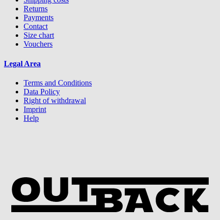
Returns
Payments
Contact
Size chart
Vouchers
Legal Area
Terms and Conditions
Data Policy
Right of withdrawal
Imprint
Help