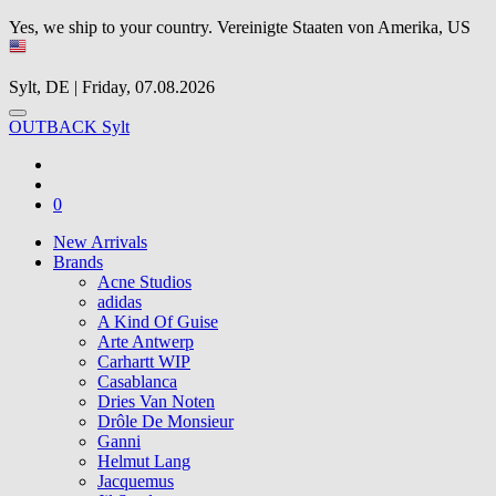
Yes, we ship to your country.
Vereinigte Staaten von Amerika, US
Sylt, DE | Friday, 07.08.2026
OUTBACK Sylt
0
New Arrivals
Brands
Acne Studios
adidas
A Kind Of Guise
Arte Antwerp
Carhartt WIP
Casablanca
Dries Van Noten
Drôle De Monsieur
Ganni
Helmut Lang
Jacquemus