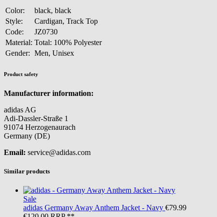
Color:
black, black
Style:
Cardigan, Track Top
Code:
JZ0730
Material:
Total: 100% Polyester
Gender:
Men, Unisex
Product safety
Manufacturer information:
adidas AG
Adi-Dassler-Straße 1
91074 Herzogenaurach
Germany (DE)
Email:
service@adidas.com
Similar products
Sale
adidas
Germany Away Anthem Jacket - Navy
€79.99
€120.00
RRP **