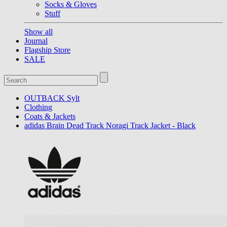
Socks & Gloves
Stuff
Show all
Journal
Flagship Store
SALE
OUTBACK Sylt
Clothing
Coats & Jackets
adidas Brain Dead Track Noragi Track Jacket - Black