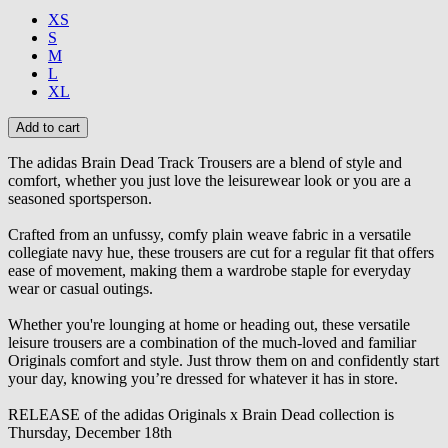
XS
S
M
L
XL
The adidas Brain Dead Track Trousers are a blend of style and
comfort, whether you just love the leisurewear look or you are a
seasoned sportsperson.
Crafted from an unfussy, comfy plain weave fabric in a versatile
collegiate navy hue, these trousers are cut for a regular fit that offers
ease of movement, making them a wardrobe staple for everyday
wear or casual outings.
Whether you're lounging at home or heading out, these versatile
leisure trousers are a combination of the much-loved and familiar
Originals comfort and style. Just throw them on and confidently start
your day, knowing you’re dressed for whatever it has in store.
RELEASE of the adidas Originals x Brain Dead collection is
Thursday, December 18th