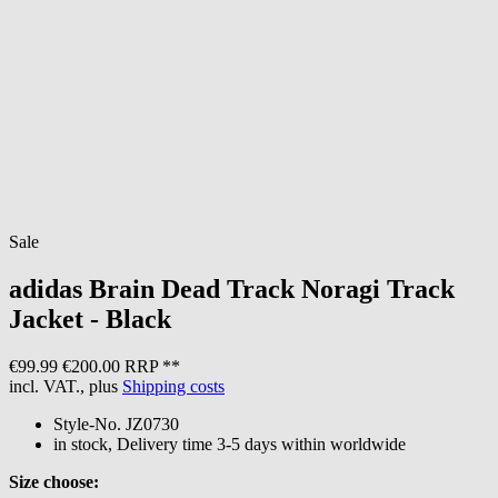
Sale
adidas
Brain Dead Track Noragi Track
Jacket - Black
€99.99
€200.00 RRP **
incl. VAT., plus
Shipping costs
Style-No.
JZ0730
in stock, Delivery time 3-5 days within worldwide
Size choose: