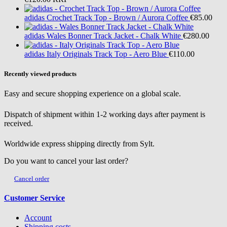
adidas
Crochet Track Top - Brown / Aurora Coffee
€85.00
adidas
Wales Bonner Track Jacket - Chalk White
€280.00
adidas
Italy Originals Track Top - Aero Blue
€110.00
Recently viewed products
Easy and secure shopping experience on a global scale.
Dispatch of shipment within 1-2 working days after payment is
received.
Worldwide express shipping directly from Sylt.
Do you want to cancel your last order?
Cancel order
Customer Service
Account
Shipping costs