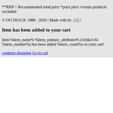
**RRP = Recommended retail price *prior price ¹certain products
excluded
© OUTBACK 1988 - 2026 | Made with
by
3MO
Item has been added to your cart
Item %item_name% %item_primary_attributes% (Artikel-Nr.
%item_number%) has been added %item_count%x to your cart!
continue shopping
Go to cart