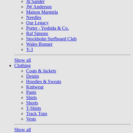
Jil Sander
JW Anderson
Maison Margiela
Needles
Our Legacy
Porter - Yoshida & Co.
Raf Simons
Stockholm Surfboard Club
Wales Bonner
Y-3
Show all
Clothing
Coats & Jackets
Denim
Hoodies & Sweats
Knitwear
Pants
Shirts
Shorts
T-Shirts
Track Tops
Vests
Show all