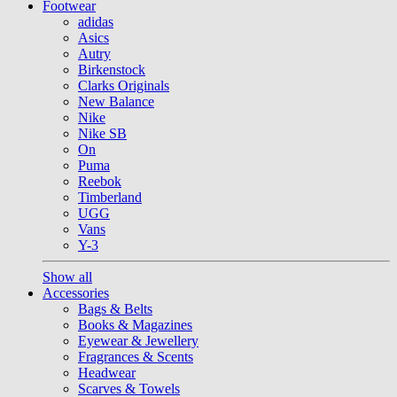
Footwear
adidas
Asics
Autry
Birkenstock
Clarks Originals
New Balance
Nike
Nike SB
On
Puma
Reebok
Timberland
UGG
Vans
Y-3
Show all
Accessories
Bags & Belts
Books & Magazines
Eyewear & Jewellery
Fragrances & Scents
Headwear
Scarves & Towels