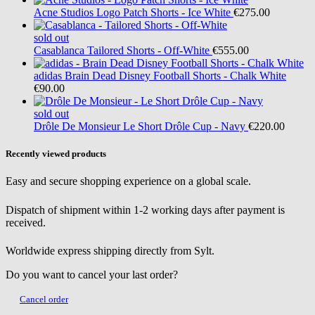
Acne Studios
Logo Patch Shorts - Ice White
€275.00
sold out
Casablanca
Tailored Shorts - Off-White
€555.00
adidas
Brain Dead Disney Football Shorts - Chalk White
€90.00
sold out
Drôle De Monsieur
Le Short Drôle Cup - Navy
€220.00
Recently viewed products
Easy and secure shopping experience on a global scale.
Dispatch of shipment within 1-2 working days after payment is
received.
Worldwide express shipping directly from Sylt.
Do you want to cancel your last order?
Cancel order