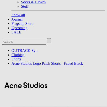
Socks & Gloves
Stuff
Show all
Journal
Flagship Store
Upcoming
SALE
OUTBACK Sylt
Clothing
Shorts
Acne Studios Logo Patch Shorts - Faded Black