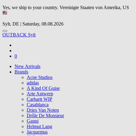
Yes, we ship to your country.
Vereinigte Staaten von Amerika, US
Sylt, DE | Saturday, 08.08.2026
OUTBACK Sylt
0
New Arrivals
Brands
Acne Studios
adidas
A Kind Of Guise
Arte Antwerp
Carhartt WIP
Casablanca
Dries Van Noten
Drôle De Monsieur
Ganni
Helmut Lang
Jacquemus