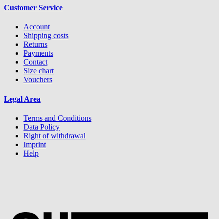
Customer Service
Account
Shipping costs
Returns
Payments
Contact
Size chart
Vouchers
Legal Area
Terms and Conditions
Data Policy
Right of withdrawal
Imprint
Help