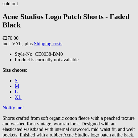
sold out
Acne Studios
Logo Patch Shorts - Faded
Black
€270.00
incl. VAT., plus
Shipping costs
Style-No.
CE0038-BM0
Product is currently not available
Size choose:
S
M
L
XL
Notify me!
Shorts crafted from soft organic cotton fleece with a peached texture
and washed for a vintage, worn-in look. Designed with an
elasticated waistband with internal drawcord, mid-waist fit, and welt
pockets, finished with a rubber Acne Studios logo patch at the back.