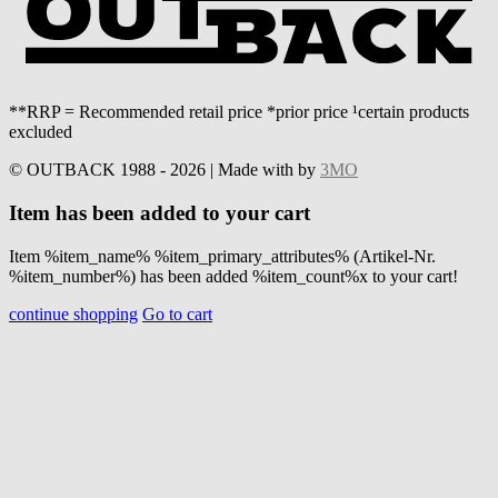
**RRP = Recommended retail price *prior price ¹certain products
excluded
© OUTBACK 1988 - 2026 | Made with
by
3MO
Item has been added to your cart
Item %item_name% %item_primary_attributes% (Artikel-Nr.
%item_number%) has been added %item_count%x to your cart!
continue shopping
Go to cart