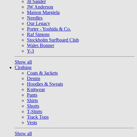
Jil Sander
JW Anderson
Maison Margiela
Needles
Our Legacy
Porter - Yoshida & Co.
Raf Simons
Stockholm Surfboard Club
Wales Bonner
Y-3
Show all
Clothing
Coats & Jackets
Denim
Hoodies & Sweats
Knitwear
Pants
Shirts
Shorts
T-Shirts
Track Tops
Vests
Show all