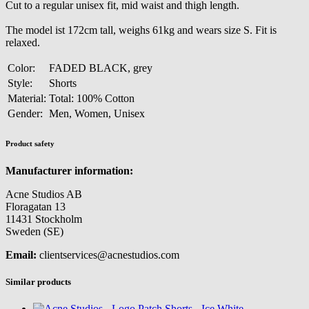
Cut to a regular unisex fit, mid waist and thigh length.
The model ist 172cm tall, weighs 61kg and wears size S. Fit is
relaxed.
Color:
FADED BLACK, grey
Style:
Shorts
Material:
Total: 100% Cotton
Gender:
Men, Women, Unisex
Product safety
Manufacturer information:
Acne Studios AB
Floragatan 13
11431 Stockholm
Sweden (SE)
Email:
clientservices@acnestudios.com
Similar products