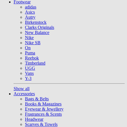
Footwear
adidas
Asics
Autry
Birkenstock
Clarks Originals
New Balance
Nike
Nike SB
On
Puma
Reebok
Timberland
UGG
Vans
Y-3
Show all
Accessories
Bags & Belts
Books & Magazines
Eyewear & Jewellery
Fragrances & Scents
Headwear
Scarves & Towels