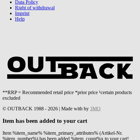
Data Policy
Right of withdrawal
Imprint
Help
**RRP = Recommended retail price *prior price ¹certain products
excluded
© OUTBACK 1988 - 2026 | Made with
by
3MO
Item has been added to your cart
Item %item_name% %item_primary_attributes% (Artikel-Nr.
%item_number%) has been added %item_count%x to your cart!