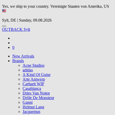
Yes, we ship to your country.
Vereinigte Staaten von Amerika, US
Sylt, DE | Sunday, 09.08.2026
OUTBACK Sylt
0
New Arrivals
Brands
Acne Studios
adidas
A Kind Of Guise
Arte Antwerp
Carhartt WIP
Casablanca
Dries Van Noten
Drôle De Monsieur
Ganni
Helmut Lang
Jacquemus