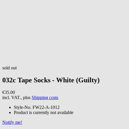
sold out
032c
Tape Socks - White (Guilty)
€35.00
incl. VAT., plus
Shipping costs
Style-No.
FW22-A-1012
Product is currently not available
Notify me!