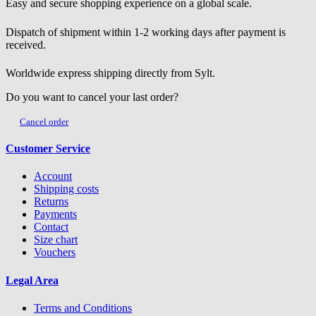
Easy and secure shopping experience on a global scale.
Dispatch of shipment within 1-2 working days after payment is
received.
Worldwide express shipping directly from Sylt.
Do you want to cancel your last order?
Cancel order
Customer Service
Account
Shipping costs
Returns
Payments
Contact
Size chart
Vouchers
Legal Area
Terms and Conditions