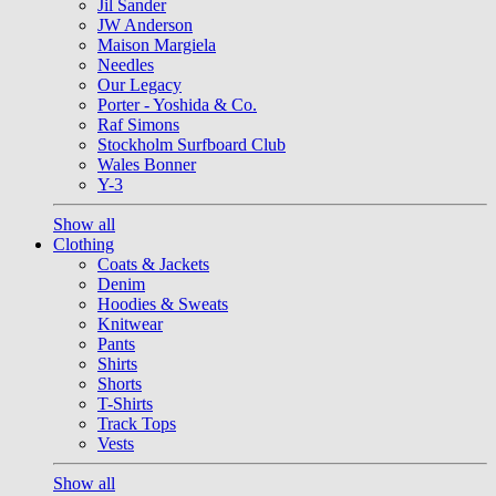
Jil Sander
JW Anderson
Maison Margiela
Needles
Our Legacy
Porter - Yoshida & Co.
Raf Simons
Stockholm Surfboard Club
Wales Bonner
Y-3
Show all
Clothing
Coats & Jackets
Denim
Hoodies & Sweats
Knitwear
Pants
Shirts
Shorts
T-Shirts
Track Tops
Vests
Show all