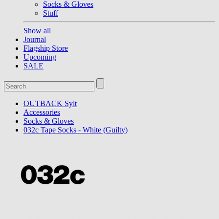
Socks & Gloves
Stuff
Show all
Journal
Flagship Store
Upcoming
SALE
OUTBACK Sylt
Accessories
Socks & Gloves
032c Tape Socks - White (Guilty)