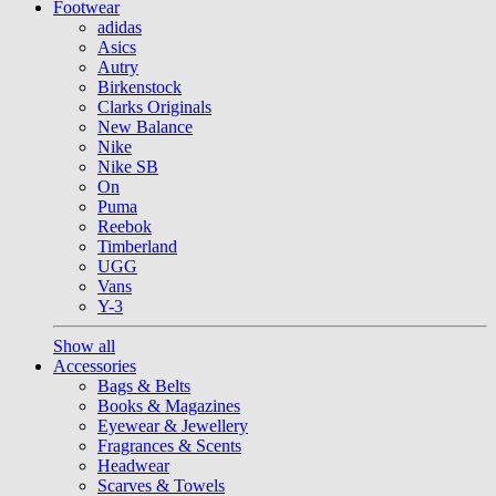
Footwear
adidas
Asics
Autry
Birkenstock
Clarks Originals
New Balance
Nike
Nike SB
On
Puma
Reebok
Timberland
UGG
Vans
Y-3
Show all
Accessories
Bags & Belts
Books & Magazines
Eyewear & Jewellery
Fragrances & Scents
Headwear
Scarves & Towels