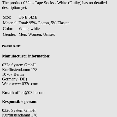
The product 032c - Tape Socks - White (Guilty) has no detailed
description yet.
Size:
ONE SIZE
Material:
Total: 95% Cotton, 5% Elastan
Color:
White, white
Gender:
Men, Women, Unisex
Product safety
Manufacturer information:
032c System GmbH
Kurfürstendamm 178
10707 Berlin
Germany (DE)
Web: www.032c.com
Email:
office@032c.com
Responsible person:
032c System GmbH
Kurfürstendamm 178