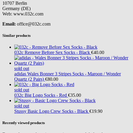
10707 Berlin
Germany (DE)
Web: www.032c.com
Email:
office@032c.com
Similar products
032c
Remove Before Sex Socks - Black
€40.00
sold out
adidas
Wales Bonner 3 Stripes Socks - Maroon / Wonder
Quartz (2 Pairs)
€80.00
sold out
032c
Big Logo Socks - Red
€35.00
sold out
Stussy
Basic Logo Crew Socks - Black
€19.90
Recently viewed products