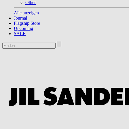
Other
Alle anzeigen
Journal
Flagship Store
Upcoming
SALE