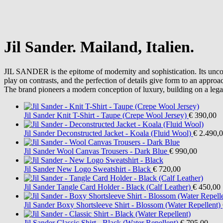
Jil Sander. Mailand, Italien.
JIL SANDER is the epitome of modernity and sophistication. Its uncond
play on contrasts, and the perfection of details give form to an approac
The brand pioneers a modern conception of luxury, building on a lega
Jil Sander
Knit T-Shirt - Taupe (Crepe Wool Jersey)
€ 390,00
Jil Sander
Deconstructed Jacket - Koala (Fluid Wool)
€ 2.490,
Jil Sander
Wool Canvas Trousers - Dark Blue
€ 990,00
Jil Sander
New Logo Sweatshirt - Black
€ 720,00
Jil Sander
Tangle Card Holder - Black (Calf Leather)
€ 450,00
Jil Sander
Boxy Shortsleeve Shirt - Blossom (Water Repellent)
Jil Sander
Classic Shirt - Black (Water Repellent)
€ 795,00