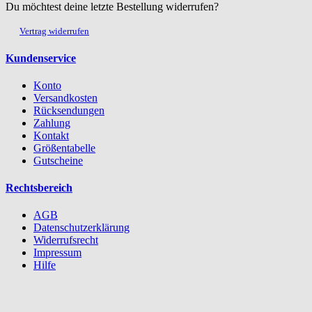
Du möchtest deine letzte Bestellung widerrufen?
Vertrag widerrufen
Kundenservice
Konto
Versandkosten
Rücksendungen
Zahlung
Kontakt
Größentabelle
Gutscheine
Rechtsbereich
AGB
Datenschutzerklärung
Widerrufsrecht
Impressum
Hilfe