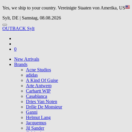
Yes, we ship to your country.
Vereinigte Staaten von Amerika, US
Sylt, DE | Samstag, 08.08.2026
OUTBACK Sylt
0
New Arrivals
Brands
Acne Studios
adidas
A Kind Of Guise
Arte Antwerp
Carhartt WIP
Casablanca
Dries Van Noten
Drôle De Monsieur
Ganni
Helmut Lang
Jacquemus
Jil Sander