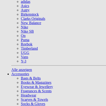
adidas
Asics
Autry
Birkenstock
Clarks Originals
New Balance
Nike
Nike SB
On
Puma
Reebok
Timberland
UGG
Vans
Y-3
Alle anzeigen
Accessories
Bags & Belts
Books & Magazines
Eyewear & Jewellery
Fragrances & Scents
Headwear
Scarves & Towels
Socks & Gloves