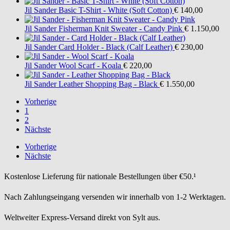
Jil Sander
Basic T-Shirt - White (Soft Cotton)
€ 140,00
Jil Sander
Fisherman Knit Sweater - Candy Pink
€ 1.150,00
Jil Sander
Card Holder - Black (Calf Leather)
€ 230,00
Jil Sander
Wool Scarf - Koala
€ 220,00
Jil Sander
Leather Shopping Bag - Black
€ 1.550,00
Vorherige
1
2
Nächste
Vorherige
Nächste
Kostenlose Lieferung für nationale Bestellungen über €50.¹
Nach Zahlungseingang versenden wir innerhalb von 1-2 Werktagen.
Weltweiter Express-Versand direkt von Sylt aus.