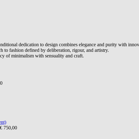
itional dedication to design combines elegance and purity with innovat
h to fashion defined by deliberation, rigour, and artistry.
cy of minimalism with sensuality and craft.
00
€ 750,00