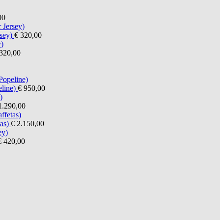
00
sey)
€ 320,00
320,00
line)
€ 950,00
1.290,00
as)
€ 2.150,00
€ 420,00