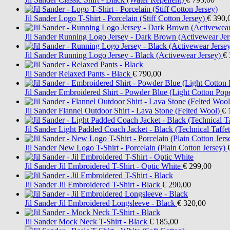
Jil Sander
Logo T-Shirt - Porcelain (Stiff Cotton Jersey)
€ 390,
Jil Sander
Running Logo Jersey - Dark Brown (Activewear Jer
Jil Sander
Running Logo Jersey - Black (Activewear Jersey)
€ 
Jil Sander
Relaxed Pants - Black
€ 790,00
Jil Sander
Embroidered Shirt - Powder Blue (Light Cotton Pope
Jil Sander
Flannel Outdoor Shirt - Lava Stone (Felted Wool)
€ 
Jil Sander
Light Padded Coach Jacket - Black (Technical Taffet
Jil Sander
New Logo T-Shirt - Porcelain (Plain Cotton Jersey)
Jil Sander
Jil Embroidered T-Shirt - Optic White
€ 299,00
Jil Sander
Jil Embroidered T-Shirt - Black
€ 290,00
Jil Sander
Jil Embroidered Longsleeve - Black
€ 320,00
Jil Sander
Mock Neck T-Shirt - Black
€ 185,00