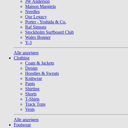
JW Anderson
Maison Margiela
Needles
Our Legacy
Porter - Yoshida & Co.
Raf Simons
Stockholm Surfboard Club
Wales Bonner
Y-3
Alle anzeigen
Clothing
Coats & Jackets
Denim
Hoodies & Sweats
Knitwear
Pants
Shirting
Shorts
T-Shirts
Track Tops
Vests
Alle anzeigen
Footwear