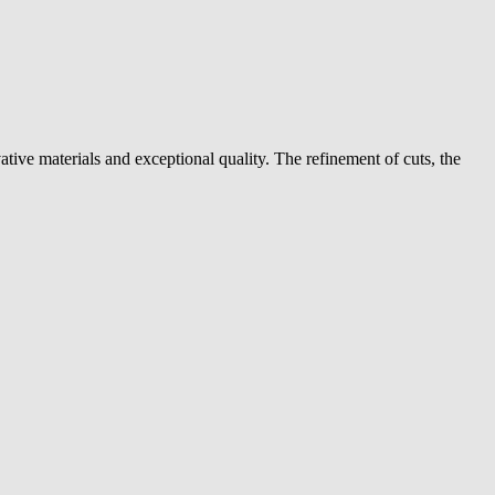
ive materials and exceptional quality. The refinement of cuts, the