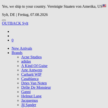
Yes, we ship to your country.
Vereinigte Staaten von Amerika, US
Sylt, DE | Freitag, 07.08.2026
OUTBACK Sylt
0
New Arrivals
Brands
Acne Studios
adidas
A Kind Of Guise
Arte Antwerp
Carhartt WIP
Casablanca
Dries Van Noten
Drôle De Monsieur
Ganni
Helmut Lang
Jacquemus
Jil Sander