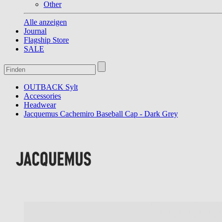
Other
Alle anzeigen
Journal
Flagship Store
SALE
OUTBACK Sylt
Accessories
Headwear
Jacquemus Cachemiro Baseball Cap - Dark Grey