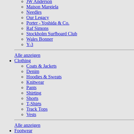
JW Anderson
Maison Margiela
Needles
Our Legacy
Porter - Yoshida & Co.
Raf Simons
Stockholm Surfboard Club
Wales Bonner
Y-3
Alle anzeigen
Clothing
Coats & Jackets
Denim
Hoodies & Sweats
Knitwear
Pants
Shirting
Shorts
T-Shirts
Track Tops
Vests
Alle anzeigen
Footwear