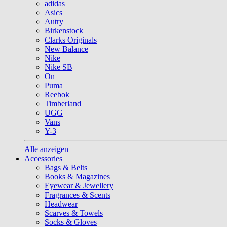
adidas
Asics
Autry
Birkenstock
Clarks Originals
New Balance
Nike
Nike SB
On
Puma
Reebok
Timberland
UGG
Vans
Y-3
Alle anzeigen
Accessories
Bags & Belts
Books & Magazines
Eyewear & Jewellery
Fragrances & Scents
Headwear
Scarves & Towels
Socks & Gloves