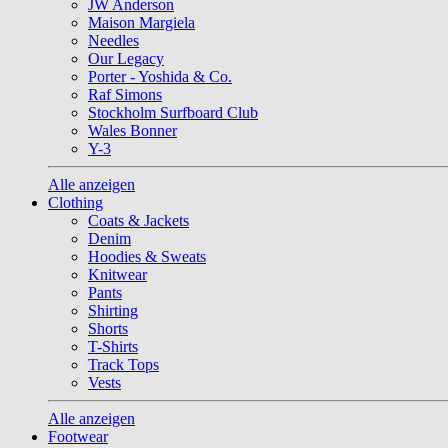
JW Anderson
Maison Margiela
Needles
Our Legacy
Porter - Yoshida & Co.
Raf Simons
Stockholm Surfboard Club
Wales Bonner
Y-3
Alle anzeigen
Clothing
Coats & Jackets
Denim
Hoodies & Sweats
Knitwear
Pants
Shirting
Shorts
T-Shirts
Track Tops
Vests
Alle anzeigen
Footwear