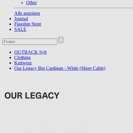
Other
Alle anzeigen
Journal
Flagship Store
SALE
OUTBACK Sylt
Clothing
Knitwear
Our Legacy Big Cardigan - White (Sheer Cable)