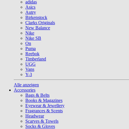
adidas
Asics
Autry
Birkenstock
Clarks Originals
New Balance
Nike
Nike SB
On
Puma
Reebok
Timberland
UGG
Vans
Y-3
Alle anzeigen
Accessories
Bags & Belts
Books & Magazines
Eyewear & Jewellery
Fragrances & Scents
Headwear
Scarves & Towels
Socks & Gloves