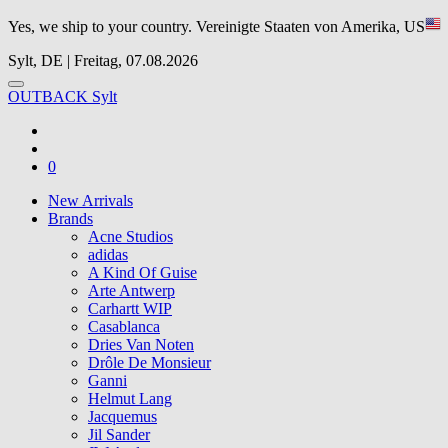
Yes, we ship to your country.
Vereinigte Staaten von Amerika, US
Sylt, DE | Freitag, 07.08.2026
OUTBACK Sylt
0
New Arrivals
Brands
Acne Studios
adidas
A Kind Of Guise
Arte Antwerp
Carhartt WIP
Casablanca
Dries Van Noten
Drôle De Monsieur
Ganni
Helmut Lang
Jacquemus
Jil Sander