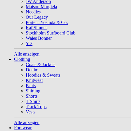
JW Anderson
Maison Margiela
Needles
Our Legacy
Porter - Yoshida & Co.
Raf Simons
Stockholm Surfboard Club
Wales Bonner
Y-3
Alle anzeigen
Clothing
Coats & Jackets
Denim
Hoodies & Sweats
Knitwear
Pants
Shirting
Shorts
T-Shirts
Track Tops
Vests
Alle anzeigen
Footwear