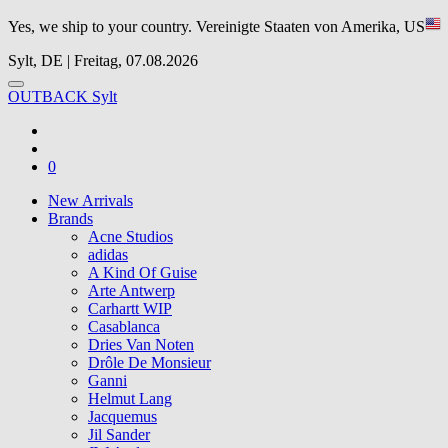
Yes, we ship to your country.
Vereinigte Staaten von Amerika, US
Sylt, DE | Freitag, 07.08.2026
OUTBACK Sylt
0
New Arrivals
Brands
Acne Studios
adidas
A Kind Of Guise
Arte Antwerp
Carhartt WIP
Casablanca
Dries Van Noten
Drôle De Monsieur
Ganni
Helmut Lang
Jacquemus
Jil Sander