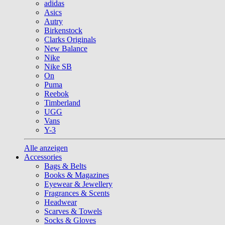
adidas
Asics
Autry
Birkenstock
Clarks Originals
New Balance
Nike
Nike SB
On
Puma
Reebok
Timberland
UGG
Vans
Y-3
Alle anzeigen
Accessories
Bags & Belts
Books & Magazines
Eyewear & Jewellery
Fragrances & Scents
Headwear
Scarves & Towels
Socks & Gloves