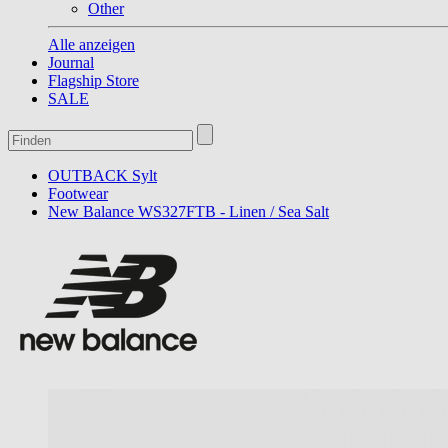
Other
Alle anzeigen
Journal
Flagship Store
SALE
OUTBACK Sylt
Footwear
New Balance WS327FTB - Linen / Sea Salt