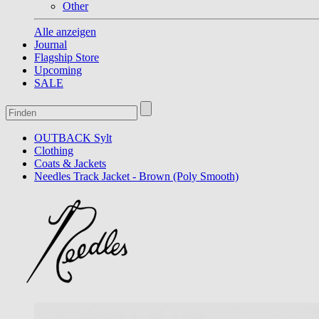
Other
Alle anzeigen
Journal
Flagship Store
Upcoming
SALE
OUTBACK Sylt
Clothing
Coats & Jackets
Needles Track Jacket - Brown (Poly Smooth)