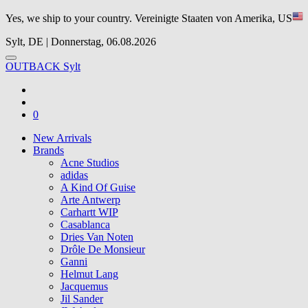
Yes, we ship to your country.
Vereinigte Staaten von Amerika, US
Sylt, DE | Donnerstag, 06.08.2026
OUTBACK Sylt
0
New Arrivals
Brands
Acne Studios
adidas
A Kind Of Guise
Arte Antwerp
Carhartt WIP
Casablanca
Dries Van Noten
Drôle De Monsieur
Ganni
Helmut Lang
Jacquemus
Jil Sander