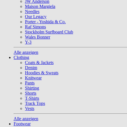
JW Anderson
Maison Margiela
Needles
Our Legacy
Porter - Yoshida & Co.
Raf Simons
Stockholm Surfboard Club
Wales Bonner
Y-3
Alle anzeigen
Clothing
Coats & Jackets
Denim
Hoodies & Sweats
Knitwear
Pants
Shirting
Shorts
T-Shirts
Track Tops
Vests
Alle anzeigen
Footwear