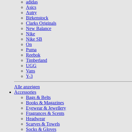
adidas
Asics
Autry
Birkenstock
Clarks Originals
New Balance
Nike
Nike SB
On
Puma
Reebok
Timberland
UGG
Vans
Y-3
Alle anzeigen
Accessories
Bags & Belts
Books & Magazines
Eyewear & Jewellery
Fragrances & Scents
Headwear
Scarves & Towels
Socks & Gloves