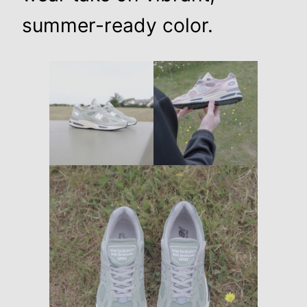
summer-ready color.