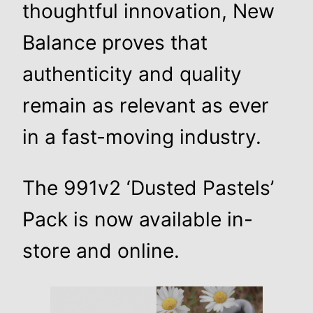
thoughtful innovation, New
Balance proves that
authenticity and quality
remain as relevant as ever
in a fast-moving industry.
The 991v2 ‘Dusted Pastels’
Pack is now available in-
store and online.