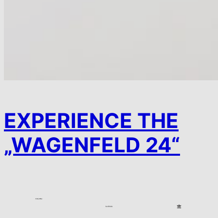
EXPERIENCE THE
„WAGENFELD 24“