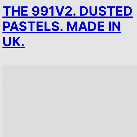
THE 991V2. DUSTED
PASTELS. MADE IN
UK.