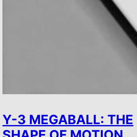
Y-3 MEGABALL: THE
SHAPE OF MOTION.