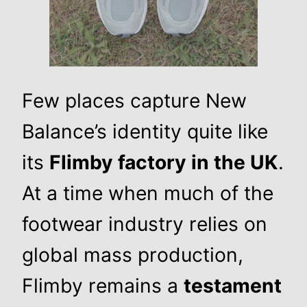
Few places capture New
Balance’s identity quite like
its
Flimby factory in the UK
.
At a time when much of the
footwear industry relies on
global mass production,
Flimby remains a
testament