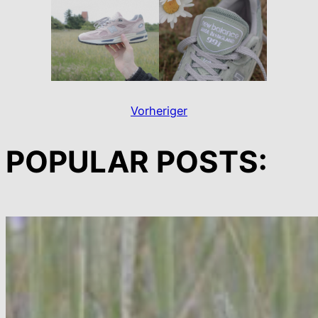
Vorheriger
POPULAR POSTS: