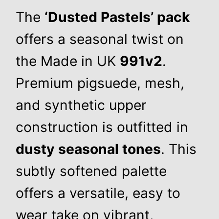
The
‘Dusted Pastels’ pack
offers a seasonal twist on
the Made in UK
991v2
.
Premium pigsuede, mesh,
and synthetic upper
construction is outfitted in
dusty seasonal tones
. This
subtly softened palette
offers a versatile, easy to
wear take on vibrant,