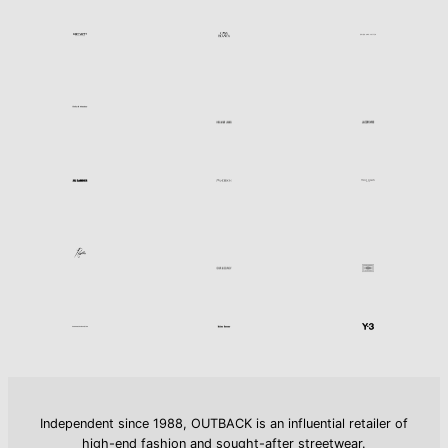
Independent since 1988, OUTBACK is an influential retailer of
high-end fashion and sought-after streetwear.