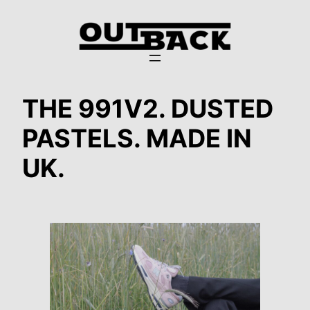
Zum
Inhalt
springen
THE 991V2. DUSTED
PASTELS. MADE IN
UK.