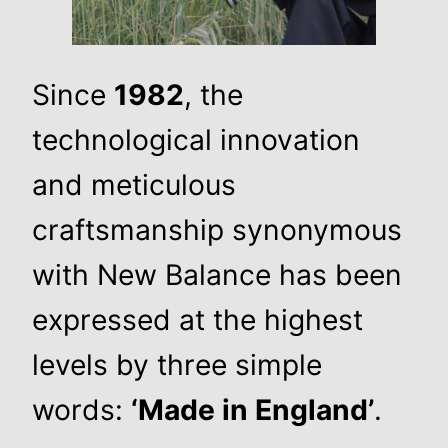
Since
1982
, the
technological innovation
and meticulous
craftsmanship synonymous
with New Balance has been
expressed at the highest
levels by three simple
words:
‘Made in England’
.