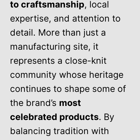
to craftsmanship
, local
expertise, and attention to
detail. More than just a
manufacturing site, it
represents a close-knit
community whose heritage
continues to shape some of
the brand’s
most
celebrated products
. By
balancing tradition with