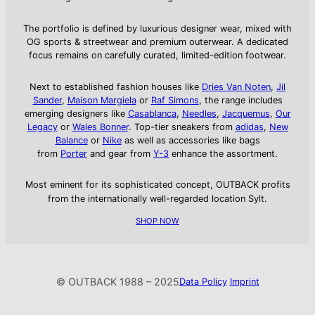
The portfolio is defined by luxurious designer wear, mixed with
OG sports & streetwear and premium outerwear. A dedicated
focus remains on carefully curated, limited-edition footwear.
Next to established fashion houses like
Dries Van Noten
,
Jil
Sander
,
Maison Margiela
or
Raf Simons
, the range includes
emerging designers like
Casablanca
,
Needles
,
Jacquemus
,
Our
Legacy
or
Wales Bonner
. Top-tier sneakers from
adidas
,
New
Balance
or
Nike
as well as accessories like bags
from
Porter
and gear from
Y-3
enhance the assortment.
Most eminent for its sophisticated concept, OUTBACK profits
from the internationally well-regarded location Sylt.
SHOP NOW
© OUTBACK 1988 – 2025
Data Policy
Imprint