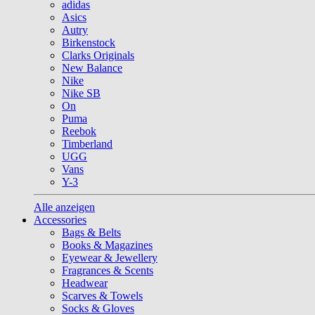
adidas
Asics
Autry
Birkenstock
Clarks Originals
New Balance
Nike
Nike SB
On
Puma
Reebok
Timberland
UGG
Vans
Y-3
Alle anzeigen
Accessories
Bags & Belts
Books & Magazines
Eyewear & Jewellery
Fragrances & Scents
Headwear
Scarves & Towels
Socks & Gloves