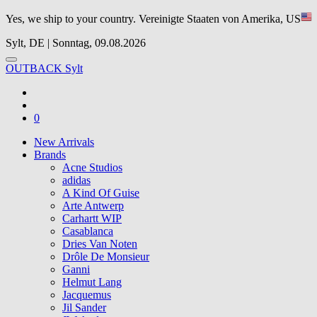
Yes, we ship to your country.
Vereinigte Staaten von Amerika, US
Sylt, DE | Sonntag, 09.08.2026
OUTBACK Sylt
0
New Arrivals
Brands
Acne Studios
adidas
A Kind Of Guise
Arte Antwerp
Carhartt WIP
Casablanca
Dries Van Noten
Drôle De Monsieur
Ganni
Helmut Lang
Jacquemus
Jil Sander