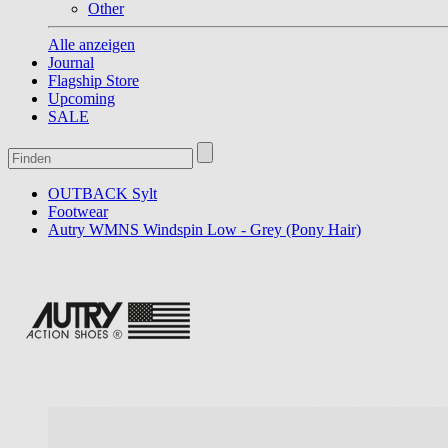
Other
Alle anzeigen
Journal
Flagship Store
Upcoming
SALE
OUTBACK Sylt
Footwear
Autry WMNS Windspin Low - Grey (Pony Hair)