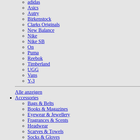
adidas
Asics
Autry
Birkenstock
Clarks Originals
New Balance
Nike
Nike SB
On
Puma
Reebok
Timberland
UGG
Vans
Y-3
Alle anzeigen
Accessories
Bags & Belts
Books & Magazines
Eyewear & Jewellery
Fragrances & Scents
Headwear
Scarves & Towels
Socks & Gloves