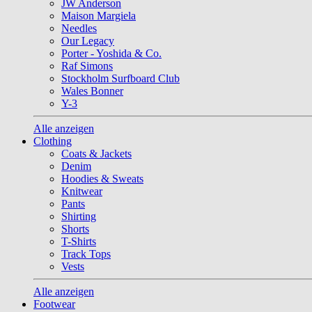
JW Anderson
Maison Margiela
Needles
Our Legacy
Porter - Yoshida & Co.
Raf Simons
Stockholm Surfboard Club
Wales Bonner
Y-3
Alle anzeigen
Clothing
Coats & Jackets
Denim
Hoodies & Sweats
Knitwear
Pants
Shirting
Shorts
T-Shirts
Track Tops
Vests
Alle anzeigen
Footwear