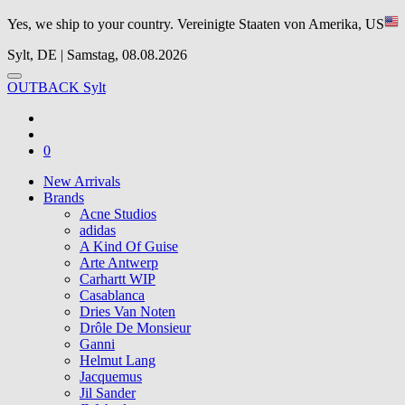
Yes, we ship to your country.
Vereinigte Staaten von Amerika, US
Sylt, DE | Samstag, 08.08.2026
OUTBACK Sylt
0
New Arrivals
Brands
Acne Studios
adidas
A Kind Of Guise
Arte Antwerp
Carhartt WIP
Casablanca
Dries Van Noten
Drôle De Monsieur
Ganni
Helmut Lang
Jacquemus
Jil Sander