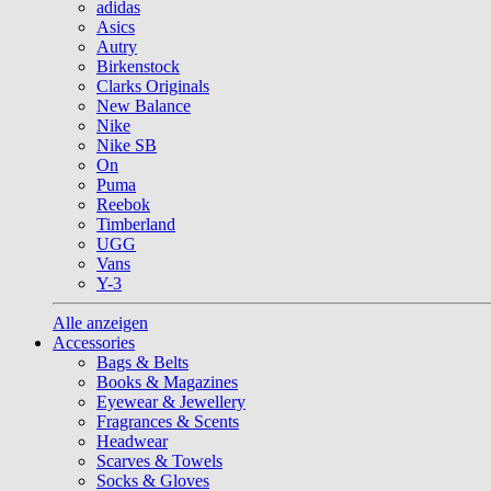
adidas
Asics
Autry
Birkenstock
Clarks Originals
New Balance
Nike
Nike SB
On
Puma
Reebok
Timberland
UGG
Vans
Y-3
Alle anzeigen
Accessories
Bags & Belts
Books & Magazines
Eyewear & Jewellery
Fragrances & Scents
Headwear
Scarves & Towels
Socks & Gloves