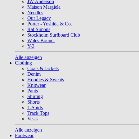
JW Anderson
Maison Margiela
Needles
Our Legacy
Porter - Yoshida & Co.
Raf Simons
Stockholm Surfboard Club
Wales Bonner
Y-3
Alle anzeigen
Clothing
Coats & Jackets
Denim
Hoodies & Sweats
Knitwear
Pants
Shirting
Shorts
T-Shirts
Track Tops
Vests
Alle anzeigen
Footwear