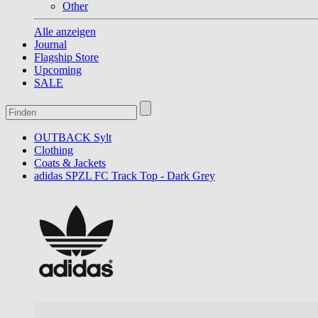
Other
Alle anzeigen
Journal
Flagship Store
Upcoming
SALE
OUTBACK Sylt
Clothing
Coats & Jackets
adidas SPZL FC Track Top - Dark Grey