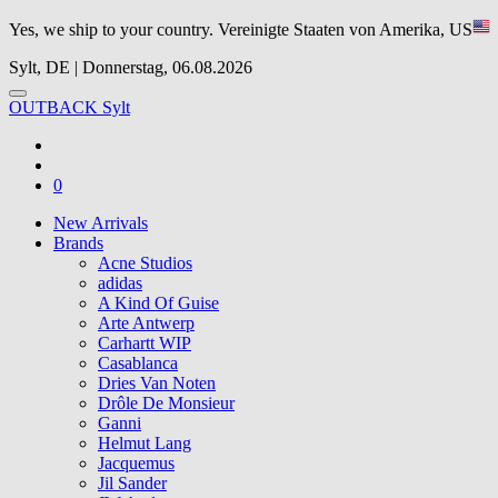
Yes, we ship to your country.
Vereinigte Staaten von Amerika, US
Sylt, DE | Donnerstag, 06.08.2026
OUTBACK Sylt
0
New Arrivals
Brands
Acne Studios
adidas
A Kind Of Guise
Arte Antwerp
Carhartt WIP
Casablanca
Dries Van Noten
Drôle De Monsieur
Ganni
Helmut Lang
Jacquemus
Jil Sander