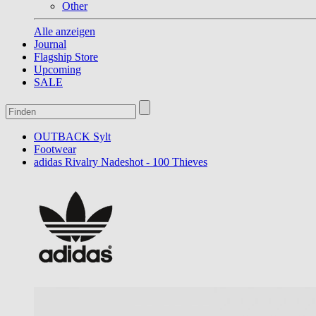
Other
Alle anzeigen
Journal
Flagship Store
Upcoming
SALE
OUTBACK Sylt
Footwear
adidas Rivalry Nadeshot - 100 Thieves