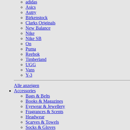
adidas
Asics
Autry
Birkenstock
Clarks Originals
New Balance
Nike
Nike SB
On
Puma
Reebok
Timberland
UGG
Vans
Y-3
Alle anzeigen
Accessories
Bags & Belts
Books & Magazines
Eyewear & Jewellery
Fragrances & Scents
Headwear
Scarves & Towels
Socks & Gloves