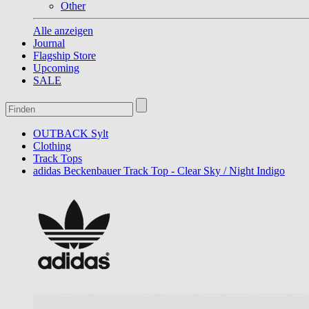
Other
Alle anzeigen
Journal
Flagship Store
Upcoming
SALE
OUTBACK Sylt
Clothing
Track Tops
adidas Beckenbauer Track Top - Clear Sky / Night Indigo