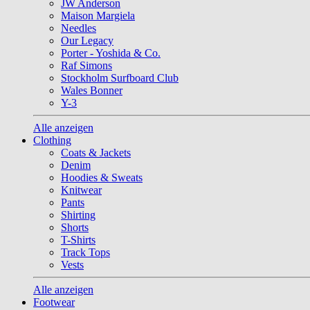
JW Anderson
Maison Margiela
Needles
Our Legacy
Porter - Yoshida & Co.
Raf Simons
Stockholm Surfboard Club
Wales Bonner
Y-3
Alle anzeigen
Clothing
Coats & Jackets
Denim
Hoodies & Sweats
Knitwear
Pants
Shirting
Shorts
T-Shirts
Track Tops
Vests
Alle anzeigen
Footwear