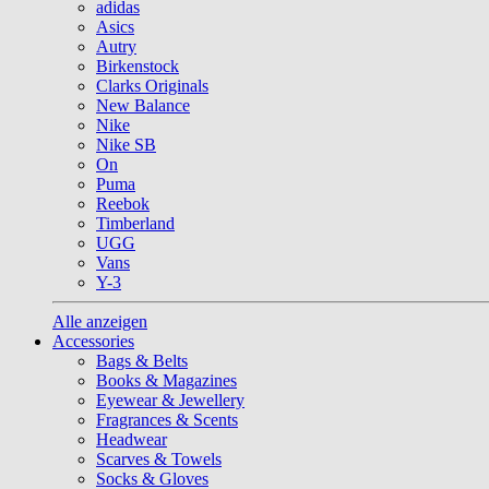
adidas
Asics
Autry
Birkenstock
Clarks Originals
New Balance
Nike
Nike SB
On
Puma
Reebok
Timberland
UGG
Vans
Y-3
Alle anzeigen
Accessories
Bags & Belts
Books & Magazines
Eyewear & Jewellery
Fragrances & Scents
Headwear
Scarves & Towels
Socks & Gloves