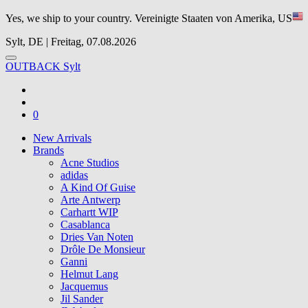
Yes, we ship to your country.
Vereinigte Staaten von Amerika, US
Sylt, DE | Freitag, 07.08.2026
OUTBACK Sylt
0
New Arrivals
Brands
Acne Studios
adidas
A Kind Of Guise
Arte Antwerp
Carhartt WIP
Casablanca
Dries Van Noten
Drôle De Monsieur
Ganni
Helmut Lang
Jacquemus
Jil Sander