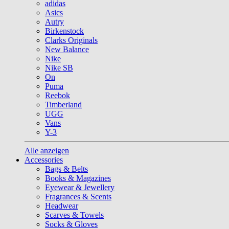
adidas
Asics
Autry
Birkenstock
Clarks Originals
New Balance
Nike
Nike SB
On
Puma
Reebok
Timberland
UGG
Vans
Y-3
Alle anzeigen
Accessories
Bags & Belts
Books & Magazines
Eyewear & Jewellery
Fragrances & Scents
Headwear
Scarves & Towels
Socks & Gloves