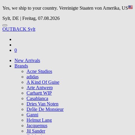
Yes, we ship to your country.
Vereinigte Staaten von Amerika, US
Sylt, DE | Freitag, 07.08.2026
OUTBACK Sylt
0
New Arrivals
Brands
Acne Studios
adidas
A Kind Of Guise
Arte Antwerp
Carhartt WIP
Casablanca
Dries Van Noten
Drôle De Monsieur
Ganni
Helmut Lang
Jacquemus
Jil Sander