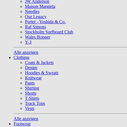
JW Anderson
Maison Margiela
Needles
Our Legacy
Porter - Yoshida & Co.
Raf Simons
Stockholm Surfboard Club
Wales Bonner
Y-3
Alle anzeigen
Clothing
Coats & Jackets
Denim
Hoodies & Sweats
Knitwear
Pants
Shirting
Shorts
T-Shirts
Track Tops
Vests
Alle anzeigen
Footwear