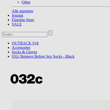
Other
Alle anzeigen
Journal
Flagship Store
SALE
OUTBACK Sylt
Accessories
Socks & Gloves
032c Remove Before Sex Socks - Black